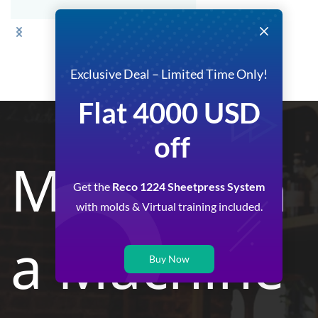
Exclusive Deal – Limited Time Only!
Flat 4000 USD
off
More than
Get the
Reco 1224 Sheetpress System
with molds & Virtual training included.
a Machine
Buy Now