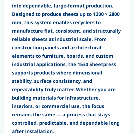
into dependable, large-format production.
Designed to produce sheets up to
1300 × 2800
mm
, this system enables recyclers to
manufacture flat, consistent, and structurally
reliable sheets at industrial scale. From
construction panels and architectural
elements to furniture, boards, and custom
industrial applications, the 1530 Sheetpress
supports products where
dimensional
stability, surface consistency, and
repeatability truly matter
. Whether you are
building materials for infrastructure,
interiors, or commercial use, the focus
remains the same — a process that stays
controlled, predictable, and dependable long
after installation.