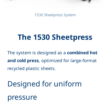
1530 Sheetpress System
The 1530 Sheetpress
The system is designed as a
combined hot
and cold press
, optimized for large-format
recycled plastic sheets.
Designed for uniform
pressure