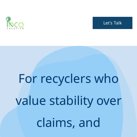
Let's Talk
For recyclers who
value stability over
claims, and