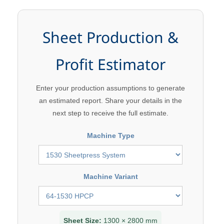
Sheet Production &
Profit Estimator
Enter your production assumptions to generate
an estimated report. Share your details in the
next step to receive the full estimate.
Machine Type
Machine Variant
Sheet Size:
1300 × 2800 mm