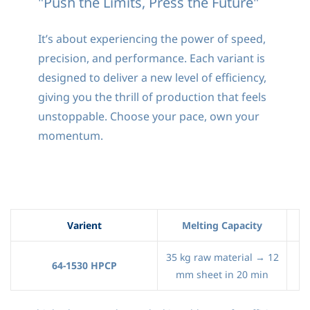
"Push the Limits, Press the Future"
It’s about experiencing the power of speed,
precision, and performance. Each variant is
designed to deliver a new level of efficiency,
giving you the thrill of production that feels
unstoppable. Choose your pace, own your
momentum.
Varient
Melting Capacity
35 kg raw material → 12
64-1530 HPCP
mm sheet in 20 min