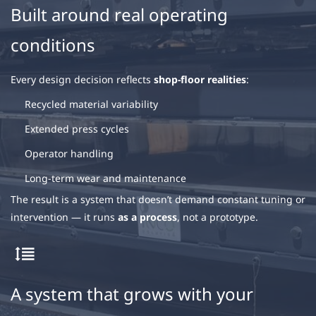
Built around real operating
conditions
Every design decision reflects
shop-floor realities
:
Recycled material variability
Extended press cycles
Operator handling
Long-term wear and maintenance
The result is a system that doesn’t demand constant tuning or
intervention — it runs
as a process
, not a prototype.
A system that grows with your