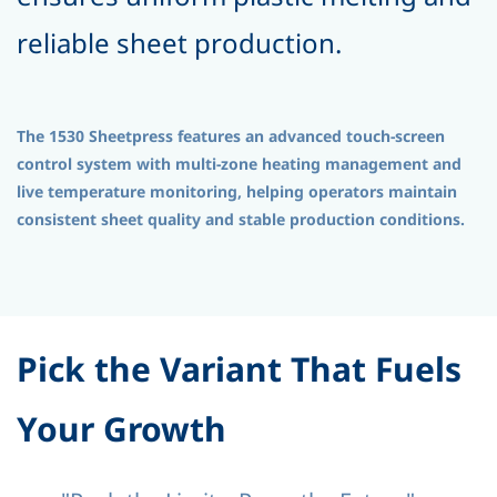
reliable sheet production.
The 1530 Sheetpress features an advanced touch-screen
control system with multi-zone heating management and
live temperature monitoring, helping operators maintain
consistent sheet quality and stable production conditions.
Pick the Variant That Fuels
Your Growth