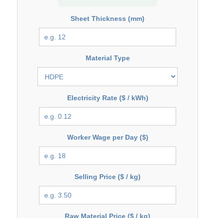
Sheet Thickness (mm)
Material Type
Electricity Rate ($ / kWh)
Worker Wage per Day ($)
Selling Price ($ / kg)
Raw Material Price ($ / kg)