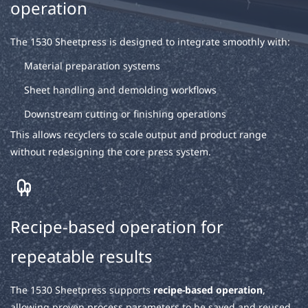
operation
The 1530 Sheetpress is designed to integrate smoothly with:
Material preparation systems
Sheet handling and demolding workflows
Downstream cutting or finishing operations
This allows recyclers to scale output and product range
without redesigning the core press system.
Recipe-based operation for
repeatable results
The 1530 Sheetpress supports
recipe-based operation
,
allowing proven process parameters to be saved and reused