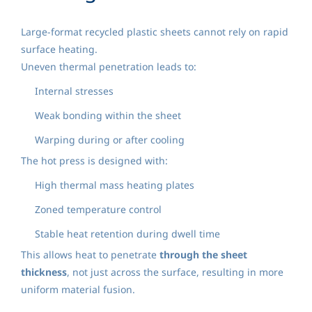
Large-format recycled plastic sheets cannot rely on rapid
surface heating.
Uneven thermal penetration leads to:
Internal stresses
Weak bonding within the sheet
Warping during or after cooling
The hot press is designed with:
High thermal mass heating plates
Zoned temperature control
Stable heat retention during dwell time
This allows heat to penetrate
through the sheet
thickness
, not just across the surface, resulting in more
uniform material fusion.