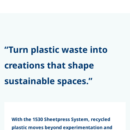
“Turn plastic waste into
creations that shape
sustainable spaces.”
With the 1530 Sheetpress System, recycled
plastic moves beyond experimentation and