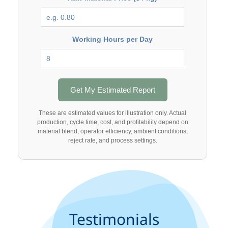
Working Hours per Day
Get My Estimated Report
These are estimated values for illustration only. Actual
production, cycle time, cost, and profitability depend on
material blend, operator efficiency, ambient conditions,
reject rate, and process settings.
Testimonials