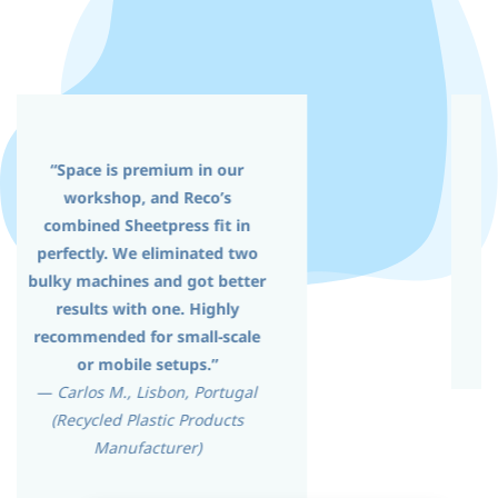
“This combined press helped
us reduce shipping and
installation costs. Setup was
easy and ideal for limited
space.”
—
Client in Europe (Plastic Panel
Manufacturer)