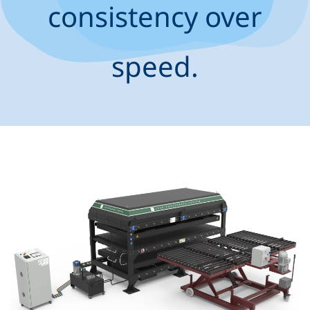
consistency over
speed.