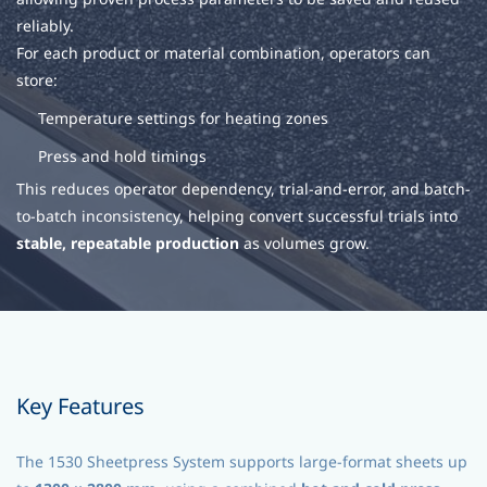
reliably.
For each product or material combination, operators can
store:
Temperature settings for heating zones
Press and hold timings
This reduces operator dependency, trial-and-error, and batch-
to-batch inconsistency, helping convert successful trials into
stable, repeatable production
as volumes grow.
Key Features
The 1530 Sheetpress System supports large-format sheets up