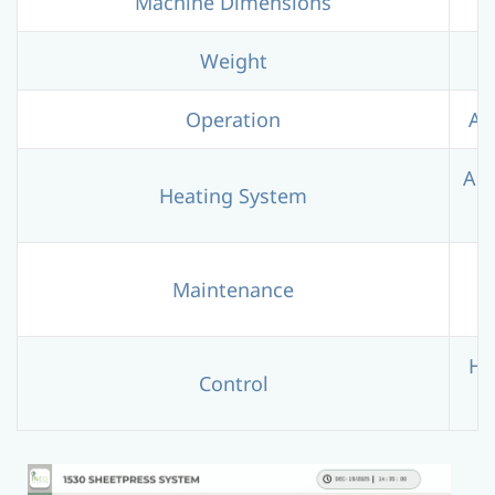
Machine Dimensions
Weight
Operation
Au
Adv
Heating System
R
Maintenance
HM
Control