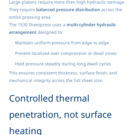
Large platens require more than high hydraulic tonnage.
They require
balanced pressure distribution
across the
entire pressing area.
The 1530 Sheetpress uses a
multi-cylinder hydraulic
arrangement
designed to:
Maintain uniform pressure from edge to edge
Prevent localized over-compression or dead zones
Hold pressure steadily during long dwell cycles
This ensures consistent thickness, surface finish, and
mechanical integrity across the full sheet size.
Controlled thermal
penetration, not surface
heating