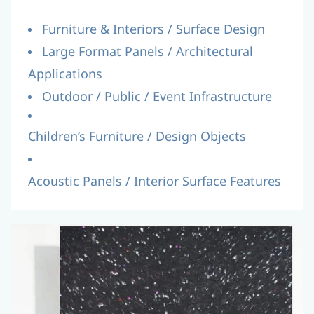
Furniture & Interiors / Surface Design
Large Format Panels / Architectural
Applications
Outdoor / Public / Event Infrastructure
Children’s Furniture / Design Objects
Acoustic Panels / Interior Surface Features