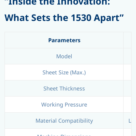
“Inside the Innovation:
What Sets the 1530 Apart”
Parameters
Model
Sheet Size (Max.)
Sheet Thickness
Working Pressure
Material Compatibility
LDP