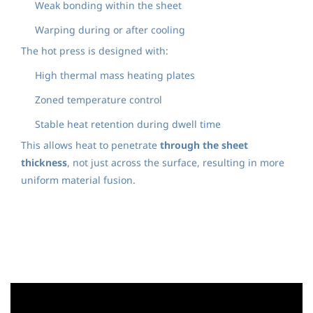
Weak bonding within the sheet
Warping during or after cooling
The hot press is designed with:
High thermal mass heating plates
Zoned temperature control
Stable heat retention during dwell time
This allows heat to penetrate
through the sheet
thickness
, not just across the surface, resulting in more
uniform material fusion.