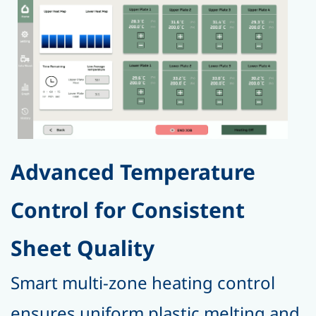
Advanced Temperature
Control for Consistent
Sheet Quality
Smart multi-zone heating control
ensures uniform plastic melting and