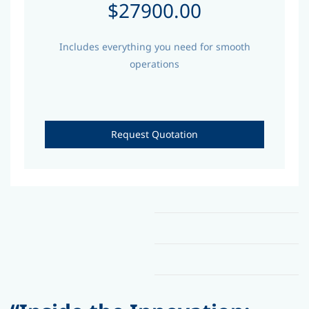
$27900.00
Includes everything you need for smooth
operations
Request Quotation