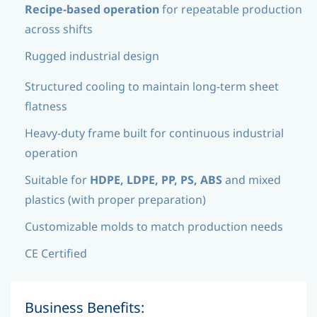
Recipe-based operation
for repeatable production
across shifts
Rugged industrial design
Structured cooling to maintain long-term sheet
flatness
Heavy-duty frame built for continuous industrial
operation
Suitable for
HDPE, LDPE, PP, PS, ABS
and mixed
plastics (with proper preparation)
Customizable molds to match production needs
CE Certified
Business Benefits: