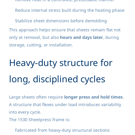
Reduce internal stress built during the heating phase
Stabilize sheet dimensions before demolding
This approach helps ensure that sheets remain flat not
only at removal, but also
hours and days later
, during
storage, cutting, or installation.
Heavy-duty structure for
long, disciplined cycles
Large sheets often require
longer press and hold times
.
A structure that flexes under load introduces variability
into every cycle.
The 1530 Sheetpress frame is:
Fabricated from heavy-duty structural sections