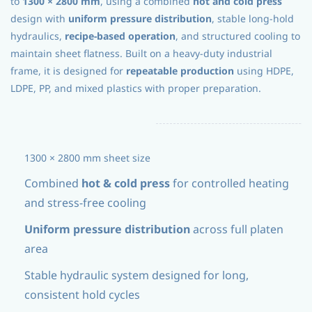
to
1300 × 2800 mm
, using a combined
hot and cold press
design with
uniform pressure distribution
, stable long-hold
hydraulics,
recipe-based operation
, and structured cooling to
maintain sheet flatness. Built on a heavy-duty industrial
frame, it is designed for
repeatable production
using HDPE,
LDPE, PP, and mixed plastics with proper preparation.
1300 × 2800 mm sheet size
Combined
hot & cold press
for controlled heating
and stress-free cooling
Uniform pressure distribution
across full platen
area
Stable hydraulic system designed for long,
consistent hold cycles