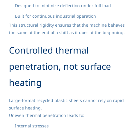
Designed to minimize deflection under full load
Built for continuous industrial operation
This structural rigidity ensures that the machine behaves
the same at the end of a shift as it does at the beginning.
Controlled thermal
penetration, not surface
heating
Large-format recycled plastic sheets cannot rely on rapid
surface heating.
Uneven thermal penetration leads to:
Internal stresses