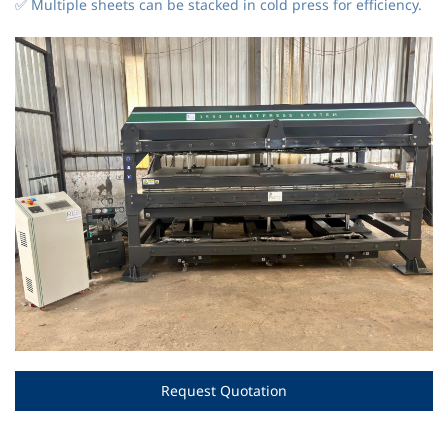
✅ Multiple sheets can be stacked in cold press for efficiency.
Request Quotation