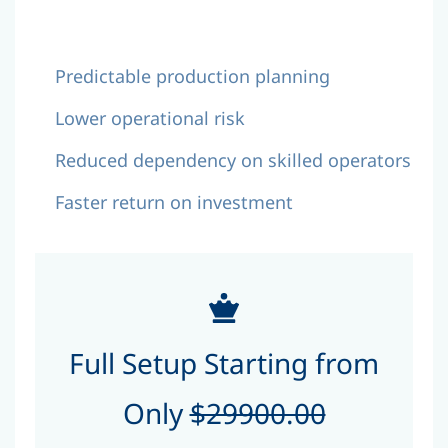
Predictable production planning
Lower operational risk
Reduced dependency on skilled operators
Faster return on investment
Full Setup Starting from
Only
$29900.00