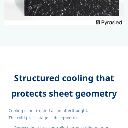
Structured cooling that
protects sheet geometry
Cooling is not treated as an afterthought.
The cold press stage is designed to:
Remove heat in a controlled, predictable manner